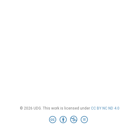
© 2026 UDG. This work is licensed under
CC BY NC ND 4.0