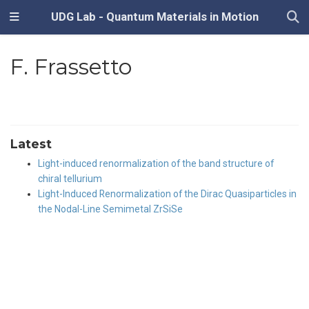
UDG Lab - Quantum Materials in Motion
F. Frassetto
Latest
Light-induced renormalization of the band structure of
chiral tellurium
Light-Induced Renormalization of the Dirac Quasiparticles in
the Nodal-Line Semimetal ZrSiSe