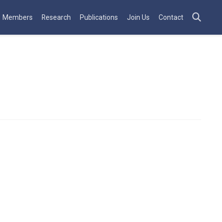
Members
Research
Publications
Join Us
Contact