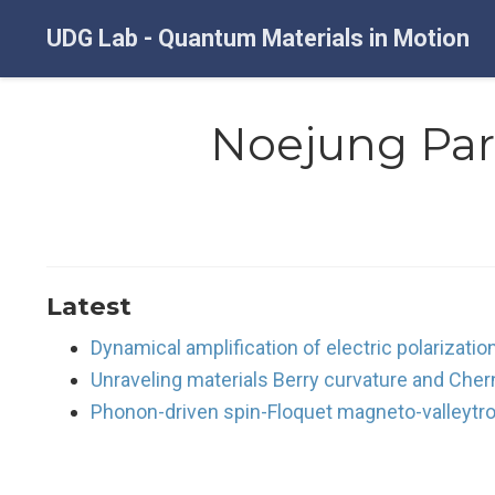
UDG Lab - Quantum Materials in Motion
Noejung Pa
Latest
Dynamical amplification of electric polarizati
Unraveling materials Berry curvature and Cher
Phonon-driven spin-Floquet magneto-valleytro