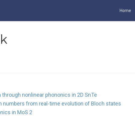
Home
rk
on through nonlinear phononics in 2D SnTe
n numbers from real-time evolution of Bloch states
nics in MoS 2