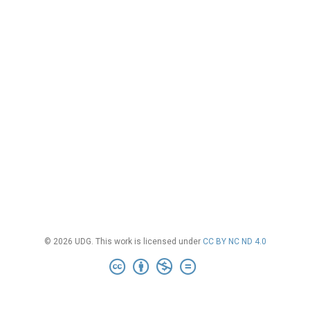
© 2026 UDG. This work is licensed under
CC BY NC ND 4.0