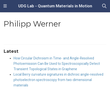
UDG Lab - Quantum Materials in Motion
Philipp Werner
Latest
How Circular Dichroism in Time- and Angle-Resolved
Photoemission Can Be Used to Spectroscopically Detect
Transient Topological States in Graphene
Local Berry curvature signatures in dichroic angle-resolved
photoelectron spectroscopy from two-dimensional
materials