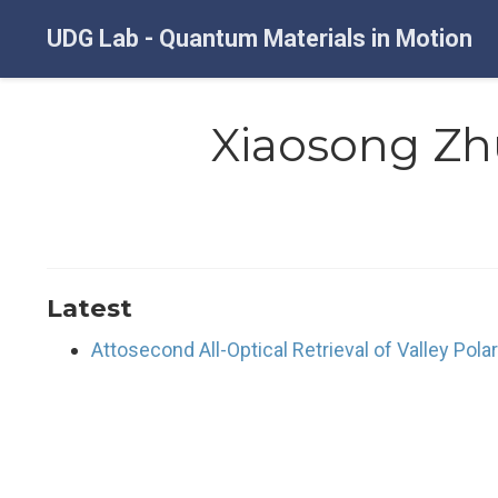
UDG Lab - Quantum Materials in Motion
Xiaosong Zh
Latest
Attosecond All-Optical Retrieval of Valley Pola