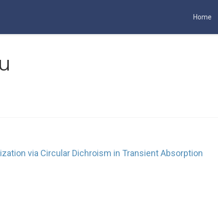
Home
u
rization via Circular Dichroism in Transient Absorption