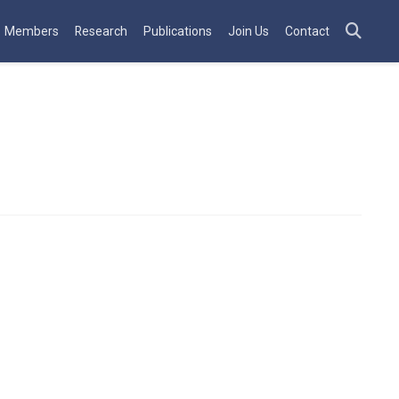
Members
Research
Publications
Join Us
Contact