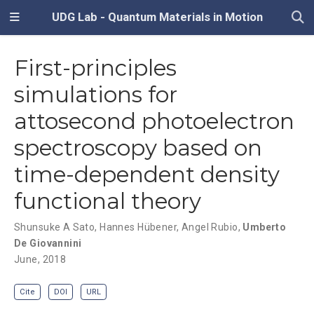
UDG Lab - Quantum Materials in Motion
First-principles
simulations for
attosecond photoelectron
spectroscopy based on
time-dependent density
functional theory
Shunsuke A Sato
,
Hannes Hübener
,
Angel Rubio
,
Umberto
De Giovannini
June, 2018
Cite
DOI
URL