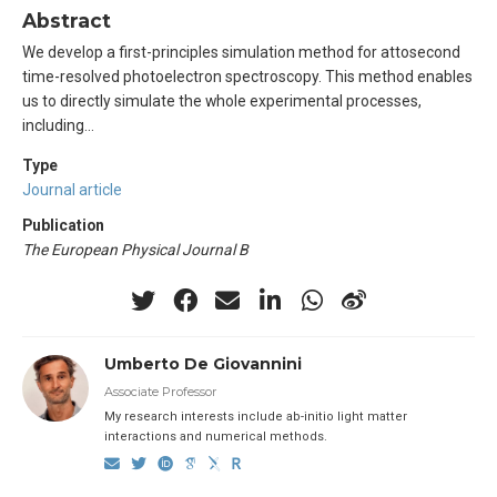
Abstract
We develop a first-principles simulation method for attosecond
time-resolved photoelectron spectroscopy. This method enables
us to directly simulate the whole experimental processes,
including…
Type
Journal article
Publication
The European Physical Journal B
Umberto De Giovannini
Associate Professor
My research interests include ab-initio light matter
interactions and numerical methods.